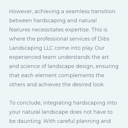
However, achieving a seamless transition
between hardscaping and natural
features necessitates expertise. This is
where the professional services of Dibs
Landscaping LLC come into play. Our
experienced team understands the art
and science of landscape design, ensuring
that each element complements the
others and achieves the desired look.
To conclude, integrating hardscaping into
your natural landscape does not have to
be daunting. With careful planning and