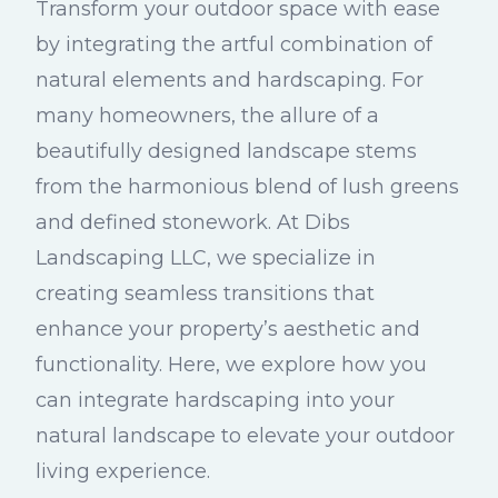
Transform your outdoor space with ease
by integrating the artful combination of
natural elements and hardscaping. For
many homeowners, the allure of a
beautifully designed landscape stems
from the harmonious blend of lush greens
and defined stonework. At Dibs
Landscaping LLC, we specialize in
creating seamless transitions that
enhance your property’s aesthetic and
functionality. Here, we explore how you
can integrate hardscaping into your
natural landscape to elevate your outdoor
living experience.