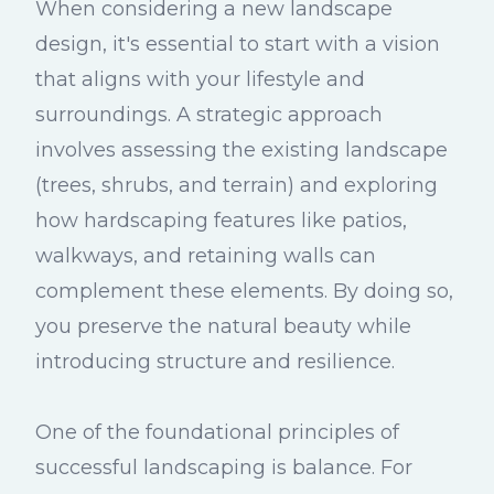
When considering a new landscape
design, it's essential to start with a vision
that aligns with your lifestyle and
surroundings. A strategic approach
involves assessing the existing landscape
(trees, shrubs, and terrain) and exploring
how hardscaping features like patios,
walkways, and retaining walls can
complement these elements. By doing so,
you preserve the natural beauty while
introducing structure and resilience.
One of the foundational principles of
successful landscaping is balance. For