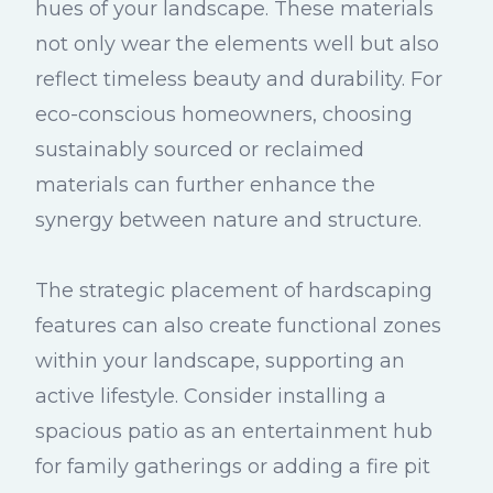
hues of your landscape. These materials
not only wear the elements well but also
reflect timeless beauty and durability. For
eco-conscious homeowners, choosing
sustainably sourced or reclaimed
materials can further enhance the
synergy between nature and structure.
The strategic placement of hardscaping
features can also create functional zones
within your landscape, supporting an
active lifestyle. Consider installing a
spacious patio as an entertainment hub
for family gatherings or adding a fire pit