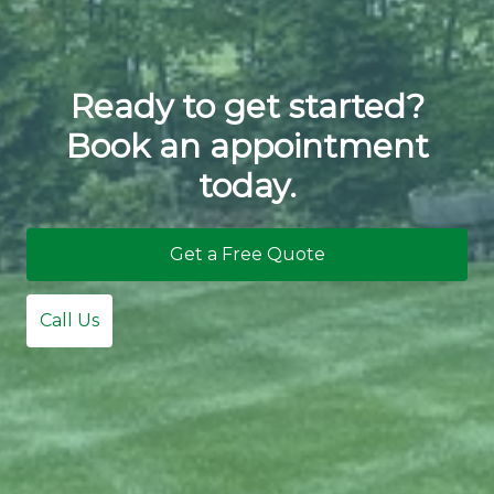
Ready to get started?
Book an appointment
today.
Get a Free Quote
Call Us