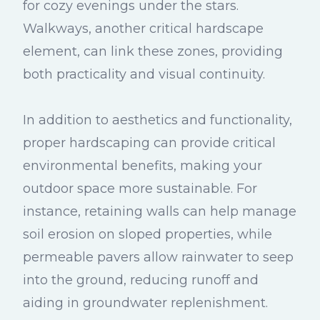
for cozy evenings under the stars.
Walkways, another critical hardscape
element, can link these zones, providing
both practicality and visual continuity.
In addition to aesthetics and functionality,
proper hardscaping can provide critical
environmental benefits, making your
outdoor space more sustainable. For
instance, retaining walls can help manage
soil erosion on sloped properties, while
permeable pavers allow rainwater to seep
into the ground, reducing runoff and
aiding in groundwater replenishment.