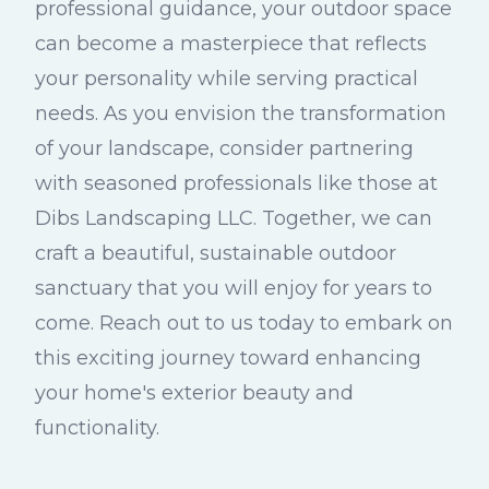
professional guidance, your outdoor space
can become a masterpiece that reflects
your personality while serving practical
needs. As you envision the transformation
of your landscape, consider partnering
with seasoned professionals like those at
Dibs Landscaping LLC. Together, we can
craft a beautiful, sustainable outdoor
sanctuary that you will enjoy for years to
come. Reach out to us today to embark on
this exciting journey toward enhancing
your home's exterior beauty and
functionality.