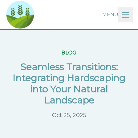
MENU
BLOG
Seamless Transitions:
Integrating Hardscaping
into Your Natural
Landscape
Oct 25, 2025