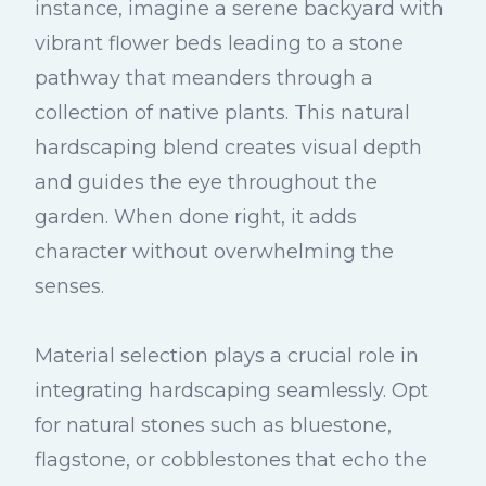
instance, imagine a serene backyard with
vibrant flower beds leading to a stone
pathway that meanders through a
collection of native plants. This natural
hardscaping blend creates visual depth
and guides the eye throughout the
garden. When done right, it adds
character without overwhelming the
senses.
Material selection plays a crucial role in
integrating hardscaping seamlessly. Opt
for natural stones such as bluestone,
flagstone, or cobblestones that echo the