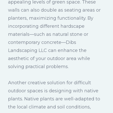
appealing levels of green space. These
walls can also double as seating areas or
planters, maximizing functionality. By
incorporating different hardscape
materials—such as natural stone or
contemporary concrete—Dibs
Landscaping LLC can enhance the
aesthetic of your outdoor area while
solving practical problems.
Another creative solution for difficult
outdoor spaces is designing with native
plants. Native plants are well-adapted to
the local climate and soil conditions,