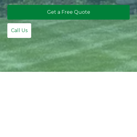
Get a Free Quote
Call Us