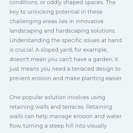
conditions, or oddly shaped spaces. The
key to unlocking potential in these
challenging areas lies in innovative
landscaping and hardscaping solutions.
Understanding the specific issues at hand
is crucial. A sloped yard, for example,
doesn't mean you can't have a garden; it
just means you need a terraced design to
prevent erosion and make planting easier.
One popular solution involves using
retaining walls and terraces. Retaining
walls can help manage erosion and water
flow, turning a steep hill into visually