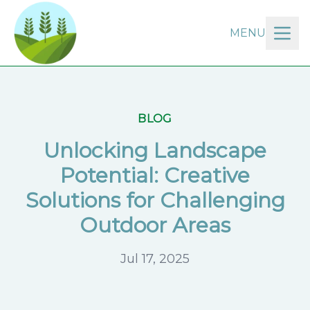
MENU
BLOG
Unlocking Landscape
Potential: Creative
Solutions for Challenging
Outdoor Areas
Jul 17, 2025