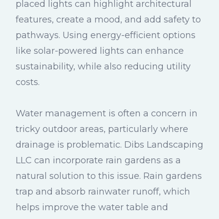
placed lights can highlight architectural
features, create a mood, and add safety to
pathways. Using energy-efficient options
like solar-powered lights can enhance
sustainability, while also reducing utility
costs.
Water management is often a concern in
tricky outdoor areas, particularly where
drainage is problematic. Dibs Landscaping
LLC can incorporate rain gardens as a
natural solution to this issue. Rain gardens
trap and absorb rainwater runoff, which
helps improve the water table and