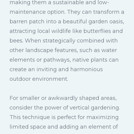
making them a sustainable and low-
maintenance option. They can transform a
barren patch into a beautiful garden oasis,
attracting local wildlife like butterflies and
bees. When strategically combined with
other landscape features, such as water
elements or pathways, native plants can
create an inviting and harmonious
outdoor environment.
For smaller or awkwardly shaped areas,
consider the power of vertical gardening.
This technique is perfect for maximizing
limited space and adding an element of