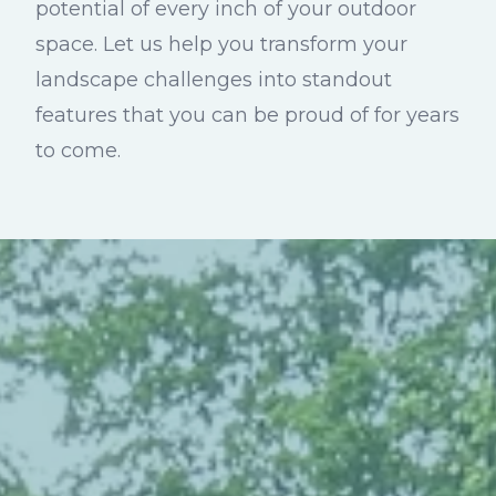
potential of every inch of your outdoor
space. Let us help you transform your
landscape challenges into standout
features that you can be proud of for years
to come.