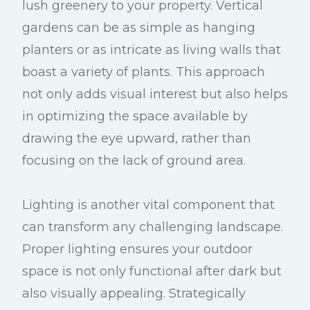
lush greenery to your property. Vertical
gardens can be as simple as hanging
planters or as intricate as living walls that
boast a variety of plants. This approach
not only adds visual interest but also helps
in optimizing the space available by
drawing the eye upward, rather than
focusing on the lack of ground area.
Lighting is another vital component that
can transform any challenging landscape.
Proper lighting ensures your outdoor
space is not only functional after dark but
also visually appealing. Strategically