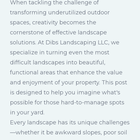
When tackling the challenge of
transforming underutilized outdoor
spaces, creativity becomes the
cornerstone of effective landscape
solutions. At Dibs Landscaping LLC, we
specialize in turning even the most
difficult landscapes into beautiful,
functional areas that enhance the value
and enjoyment of your property. This post
is designed to help you imagine what's
possible for those hard-to-manage spots
in your yard.
Every landscape has its unique challenges
—whether it be awkward slopes, poor soil