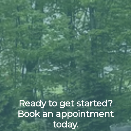
Ready to get started?
Book an appointment
today.