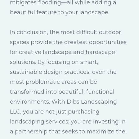
mitigates flooding—all while adding a
beautiful feature to your landscape.
In conclusion, the most difficult outdoor
spaces provide the greatest opportunities
for creative landscape and hardscape
solutions. By focusing on smart,
sustainable design practices, even the
most problematic areas can be
transformed into beautiful, functional
environments. With Dibs Landscaping
LLC, you are not just purchasing
landscaping services; you are investing in
a partnership that seeks to maximize the